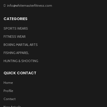
info@whitemasterfitness.com
CATEGORIES
SPORTS WEARS
FITNESS WEAR
BOXING MARTIAL ARTS
FISHING APPAREL
HUNTING & SHOOTING
QUICK CONTACT
Home
Profile
Contact
New Arrivals