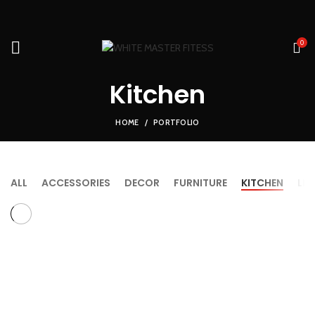
0
Kitchen
HOME
PORTFOLIO
ALL
ACCESSORIES
DECOR
FURNITURE
KITCHEN
LI