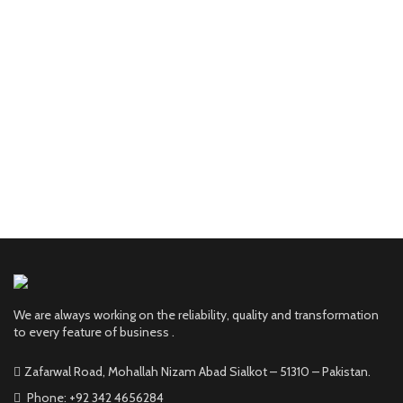
We are always working on the reliability, quality and transformation
to every feature of business .
Zafarwal Road, Mohallah Nizam Abad Sialkot – 51310 – Pakistan.
Phone: +92 342 4656284