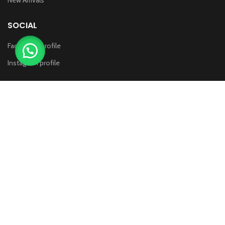
SOCIAL
Face Book profile
Instagram profile
WHITE MASTER
2014 CREATED BY
THE COMPUTING BIZ
. PREMIUM E-
COMMERCE SOLUTIONS.