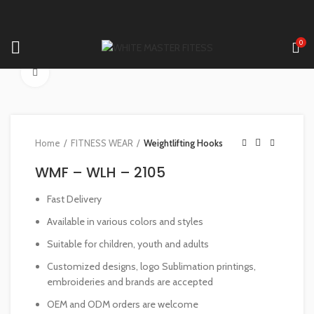
0
Click to enlarge
Home
FITNESS WEAR
Weightlifting Hooks
WMF – WLH – 2105
Fast Delivery
Available in various colors and styles
Suitable for children, youth and adults
Customized designs, logo Sublimation printings,
embroideries and brands are accepted
OEM and ODM orders are welcome