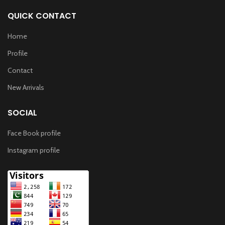
QUICK CONTACT
Home
Profile
Contact
New Arrivals
SOCIAL
Face Book profile
Instagram profile