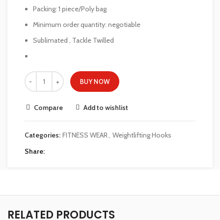
Packing: 1 piece/Poly bag
Minimum order quantity: negotiable
Sublimated , Tackle Twilled
BUY NOW
Compare
Add to wishlist
Categories:
FITNESS WEAR
,
Weightlifting Hooks
Share
RELATED PRODUCTS