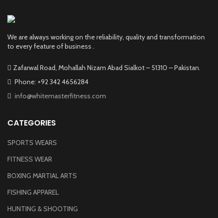
We are always working on the reliability, quality and transformation
to every feature of business .
Zafarwal Road, Mohallah Nizam Abad Sialkot – 51310 – Pakistan.
Phone: +92 342 4656284
info@whitemasterfitness.com
CATEGORIES
SPORTS WEARS
FITNESS WEAR
BOXING MARTIAL ARTS
FISHING APPAREL
HUNTING & SHOOTING