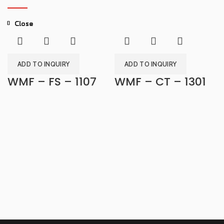
Close
Close
Close
Close
Close
Close
Close
Close
ADD TO INQUIRY
ADD TO INQUIRY
WMF – FS – 1107
WMF – CT – 1301