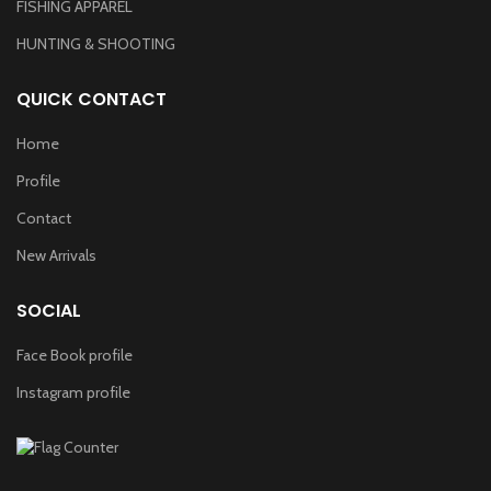
FISHING APPAREL
HUNTING & SHOOTING
QUICK CONTACT
Home
Profile
Contact
New Arrivals
SOCIAL
Face Book profile
Instagram profile