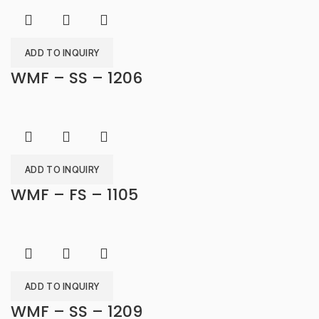
ADD TO INQUIRY
WMF – SS – 1206
ADD TO INQUIRY
WMF – FS – 1105
ADD TO INQUIRY
WMF – SS – 1209