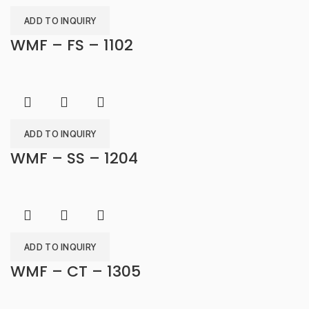
ADD TO INQUIRY
WMF – FS – 1102
ADD TO INQUIRY
WMF – SS – 1204
ADD TO INQUIRY
WMF – CT – 1305