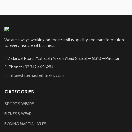
We are always working on the reliability, quality and transformation
to every feature of business .
Zafarwal Road, Mohallah Nizam Abad Sialkot – 51310 – Pakistan.
Phone: +92 342 4656284
info@whitemasterfitness.com
CATEGORIES
SPORTS WEARS
FITNESS WEAR
BOXING MARTIAL ARTS