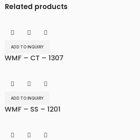
Related products
ADD TO INQUIRY
WMF – CT – 1307
ADD TO INQUIRY
WMF – SS – 1201