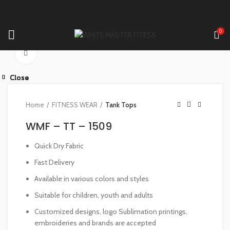
0
Click to enlarge
Close
Close
Close
Close
Close
Close
Close
Close
Home
FITNESS WEAR
Tank Tops
WMF – TT – 1509
Quick Dry Fabric
Fast Delivery
Available in various colors and styles
Suitable for children, youth and adults
Customized designs, logo Sublimation printings,
embroideries and brands are accepted