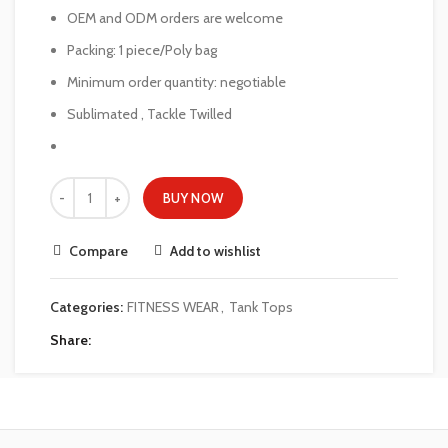
OEM and ODM orders are welcome
Packing: 1 piece/Poly bag
Minimum order quantity: negotiable
Sublimated , Tackle Twilled
BUY NOW
Compare
Add to wishlist
Categories:
FITNESS WEAR
,
Tank Tops
Share