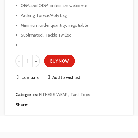
OEM and ODM orders are welcome
Packing: 1 piece/Poly bag
Minimum order quantity: negotiable
Sublimated , Tackle Twilled
BUY NOW
Compare
Add to wishlist
Categories:
FITNESS WEAR
,
Tank Tops
Share