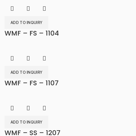
ADD TO INQUIRY
WMF – FS – 1104
ADD TO INQUIRY
WMF – FS – 1107
ADD TO INQUIRY
WMF – SS – 1207