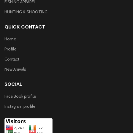
FISHING APPAREL
HUNTING & SHOOTING
QUICK CONTACT
Home
Profile
Contact
New Arrivals
SOCIAL
Face Book profile
Instagram profile