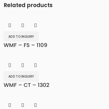
Related products
ADD TO INQUIRY
WMF – FS – 1109
ADD TO INQUIRY
WMF – CT – 1302