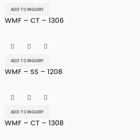
ADD TO INQUIRY
WMF – CT – 1306
ADD TO INQUIRY
WMF – SS – 1208
ADD TO INQUIRY
WMF – CT – 1308