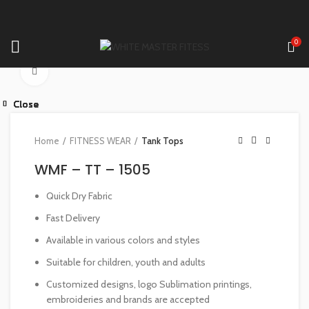
0
Click to enlarge
Close
Close
Close
Close
Close
Close
Close
Close
Home
FITNESS WEAR
Tank Tops
WMF – TT – 1505
Quick Dry Fabric
Fast Delivery
Available in various colors and styles
Suitable for children, youth and adults
Customized designs, logo Sublimation printings,
embroideries and brands are accepted