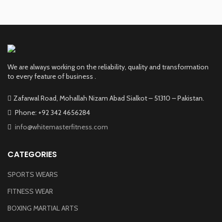
We are always working on the reliability, quality and transformation
to every feature of business .
Zafarwal Road, Mohallah Nizam Abad Sialkot – 51310 – Pakistan.
Phone: +92 342 4656284
info@whitemasterfitness.com
CATEGORIES
SPORTS WEARS
FITNESS WEAR
BOXING MARTIAL ARTS