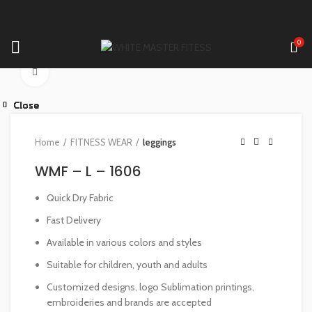
0
Click to enlarge
Close
Close
Close
Close
Close
Close
Close
Close
Home
FITNESS WEAR
leggings
WMF – L – 1606
Quick Dry Fabric
Fast Delivery
Available in various colors and styles
Suitable for children, youth and adults
Customized designs, logo Sublimation printings,
embroideries and brands are accepted