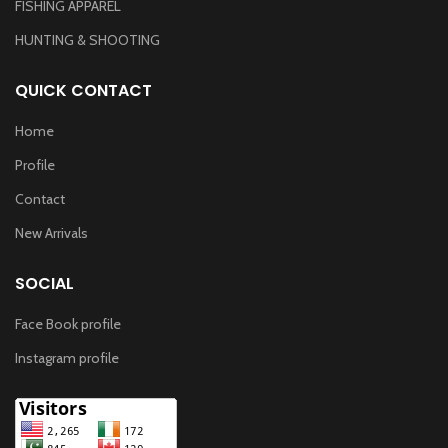
FISHING APPAREL
HUNTING & SHOOTING
QUICK CONTACT
Home
Profile
Contact
New Arrivals
SOCIAL
Face Book profile
Instagram profile