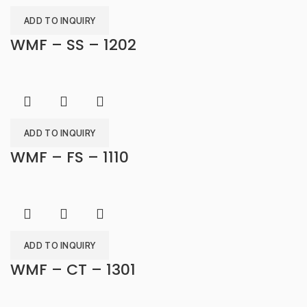
ADD TO INQUIRY
WMF – SS – 1202
ADD TO INQUIRY
WMF – FS – 1110
ADD TO INQUIRY
WMF – CT – 1301