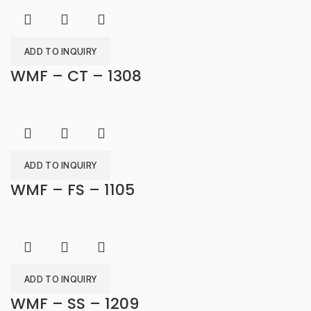
ADD TO INQUIRY
WMF – CT – 1308
ADD TO INQUIRY
WMF – FS – 1105
ADD TO INQUIRY
WMF – SS – 1209