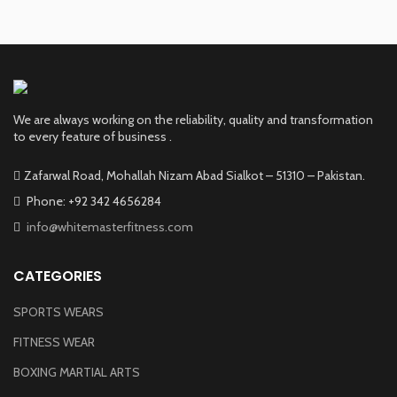
We are always working on the reliability, quality and transformation
to every feature of business .
Zafarwal Road, Mohallah Nizam Abad Sialkot – 51310 – Pakistan.
Phone: +92 342 4656284
info@whitemasterfitness.com
CATEGORIES
SPORTS WEARS
FITNESS WEAR
BOXING MARTIAL ARTS