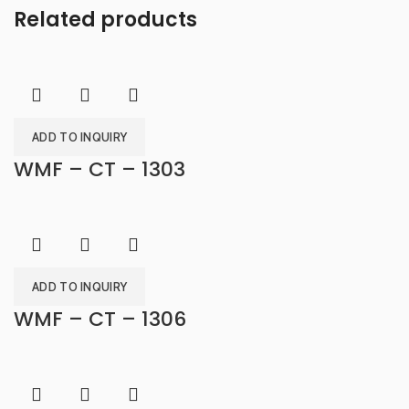
Related products
ADD TO INQUIRY
WMF – CT – 1303
ADD TO INQUIRY
WMF – CT – 1306