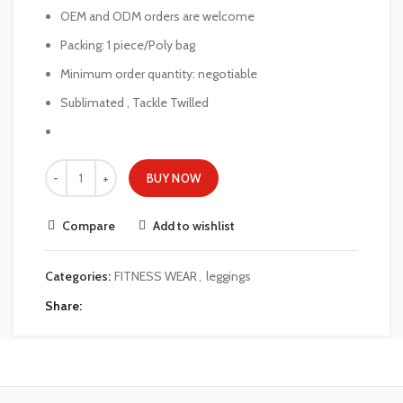
OEM and ODM orders are welcome
Packing: 1 piece/Poly bag
Minimum order quantity: negotiable
Sublimated , Tackle Twilled
BUY NOW
Compare
Add to wishlist
Categories:
FITNESS WEAR
,
leggings
Share