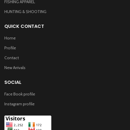
FISHING APPAREL
HUNTING & SHOOTING
QUICK CONTACT
Home
Profile
Contact
New Arrivals
SOCIAL
Face Book profile
Instagram profile