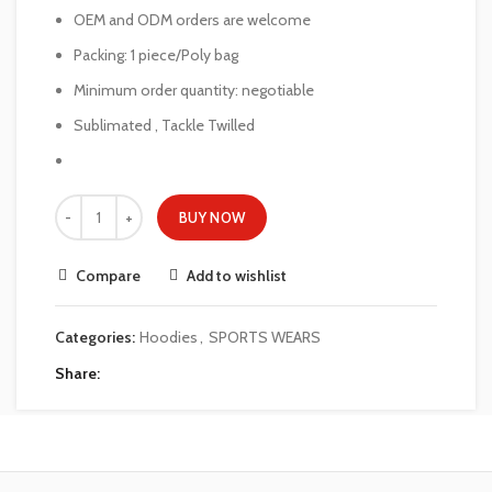
OEM and ODM orders are welcome
Packing: 1 piece/Poly bag
Minimum order quantity: negotiable
Sublimated , Tackle Twilled
BUY NOW
Compare
Add to wishlist
Categories:
Hoodies
,
SPORTS WEARS
Share