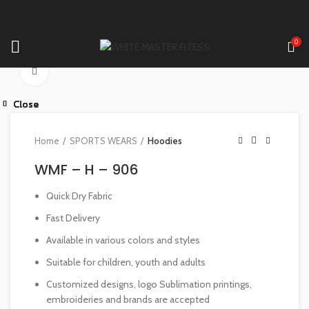
0
Click to enlarge
Close
Close
Close
Close
Close
Close
Close
Close
Home
SPORTS WEARS
Hoodies
WMF – H – 906
Quick Dry Fabric
Fast Delivery
Available in various colors and styles
Suitable for children, youth and adults
Customized designs, logo Sublimation printings,
embroideries and brands are accepted