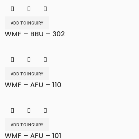
ADD TO INQUIRY
WMF – BBU – 302
ADD TO INQUIRY
WMF – AFU – 110
ADD TO INQUIRY
WMF – AFU – 101