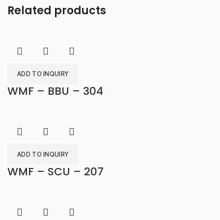
Related products
ADD TO INQUIRY
WMF – BBU – 304
ADD TO INQUIRY
WMF – SCU – 207