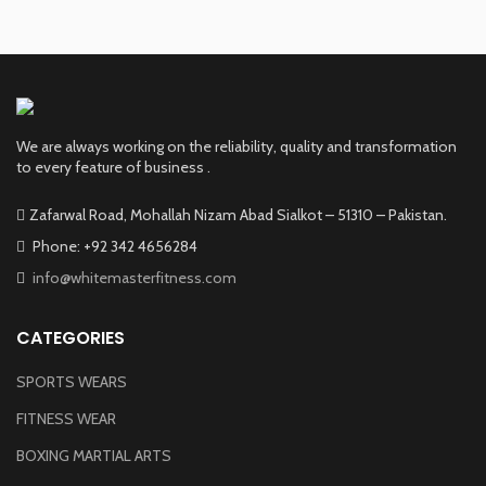
We are always working on the reliability, quality and transformation
to every feature of business .
Zafarwal Road, Mohallah Nizam Abad Sialkot – 51310 – Pakistan.
Phone: +92 342 4656284
info@whitemasterfitness.com
CATEGORIES
SPORTS WEARS
FITNESS WEAR
BOXING MARTIAL ARTS