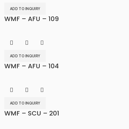
ADD TO INQUIRY
WMF – AFU – 109
ADD TO INQUIRY
WMF – AFU – 104
ADD TO INQUIRY
WMF – SCU – 201