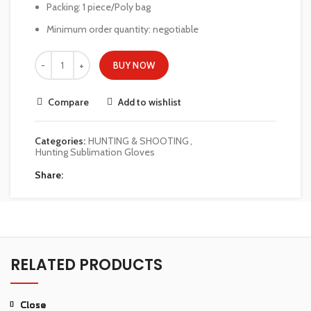
Packing: 1 piece/Poly bag
Minimum order quantity: negotiable
BUY NOW
Compare
Add to wishlist
Categories:
HUNTING & SHOOTING
,
Hunting Sublimation Gloves
Share
RELATED PRODUCTS
Close
Close
Close
Close
Close
Close
Close
Close