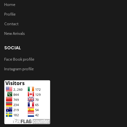
Home
Profile
Contact
New Arrivals
SOCIAL
Face Book profile
Instagram profile