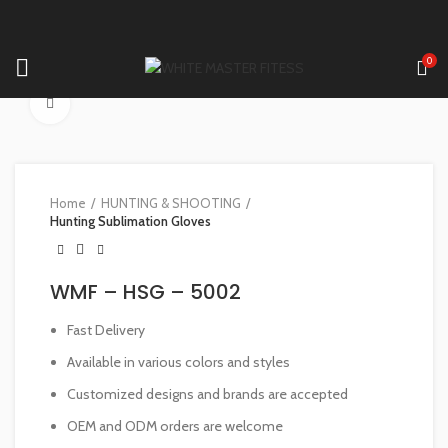
0
Click to enlarge
Home
HUNTING & SHOOTING
Hunting Sublimation Gloves
WMF – HSG – 5002
Fast Delivery
Available in various colors and styles
Customized designs and brands are accepted
OEM and ODM orders are welcome