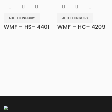
ADD TO INQUIRY
ADD TO INQUIRY
WMF – HS– 4401
WMF – HC– 4209