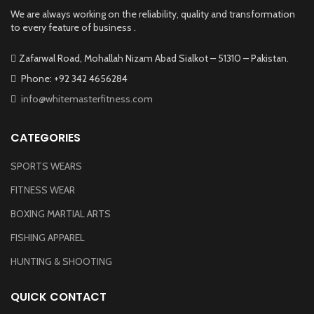
We are always working on the reliability, quality and transformation
to every feature of business .
Zafarwal Road, Mohallah Nizam Abad Sialkot – 51310 – Pakistan.
Phone: +92 342 4656284
info@whitemasterfitness.com
CATEGORIES
SPORTS WEARS
FITNESS WEAR
BOXING MARTIAL ARTS
FISHING APPAREL
HUNTING & SHOOTING
QUICK CONTACT