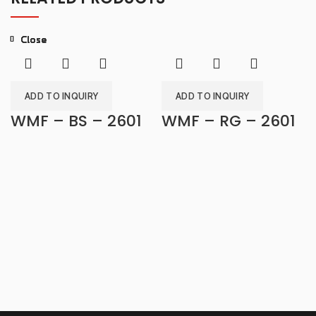
Close
Close
Close
Close
Close
Close
Close
Close
ADD TO INQUIRY
ADD TO INQUIRY
WMF – BS – 2601
WMF – RG – 2601