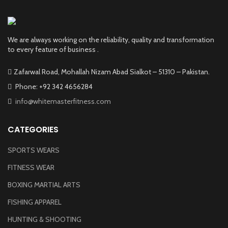
We are always working on the reliability, quality and transformation
to every feature of business .
Zafarwal Road, Mohallah Nizam Abad Sialkot – 51310 – Pakistan.
Phone: +92 342 4656284
info@whitemasterfitness.com
CATEGORIES
SPORTS WEARS
FITNESS WEAR
BOXING MARTIAL ARTS
FISHING APPAREL
HUNTING & SHOOTING