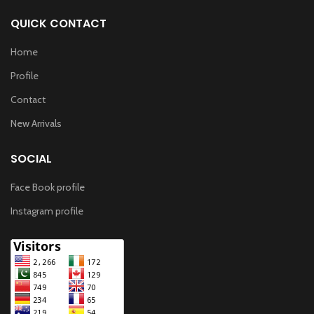
QUICK CONTACT
Home
Profile
Contact
New Arrivals
SOCIAL
Face Book profile
Instagram profile