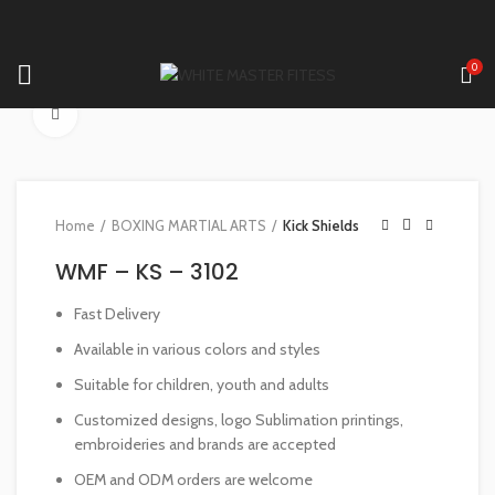
0
Click to enlarge
Home
BOXING MARTIAL ARTS
Kick Shields
WMF – KS – 3102
Fast Delivery
Available in various colors and styles
Suitable for children, youth and adults
Customized designs, logo Sublimation printings,
embroideries and brands are accepted
OEM and ODM orders are welcome