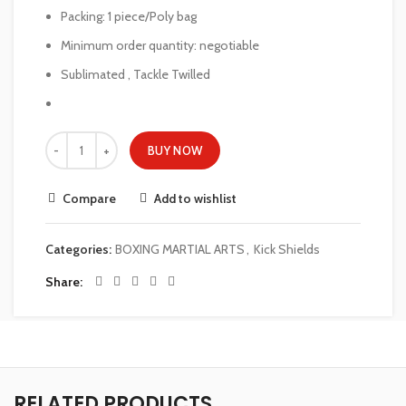
Packing: 1 piece/Poly bag
Minimum order quantity: negotiable
Sublimated , Tackle Twilled
BUY NOW
Compare
Add to wishlist
Categories:
BOXING MARTIAL ARTS
,
Kick Shields
Share
RELATED PRODUCTS