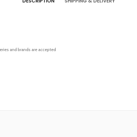
DESCRIPTION
SHIPPING & DELIVERY
eries and brands are accepted