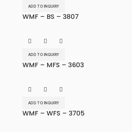
ADD TO INQUIRY
WMF – BS – 3807
ADD TO INQUIRY
WMF – MFS – 3603
ADD TO INQUIRY
WMF – WFS – 3705