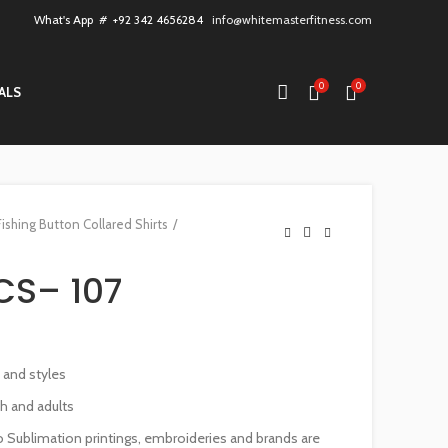
What's App # +92 342 4656284
info@whitemasterfitness.com
0
0
ALS
Fishing Button Collared Shirts
CS– 107
s and styles
th and adults
 Sublimation printings, embroideries and brands are