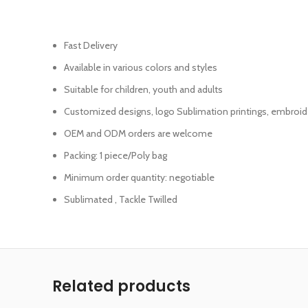
Fast Delivery
Available in various colors and styles
Suitable for children, youth and adults
Customized designs, logo Sublimation printings, embroid
OEM and ODM orders are welcome
Packing: 1 piece/Poly bag
Minimum order quantity: negotiable
Sublimated , Tackle Twilled
Related products