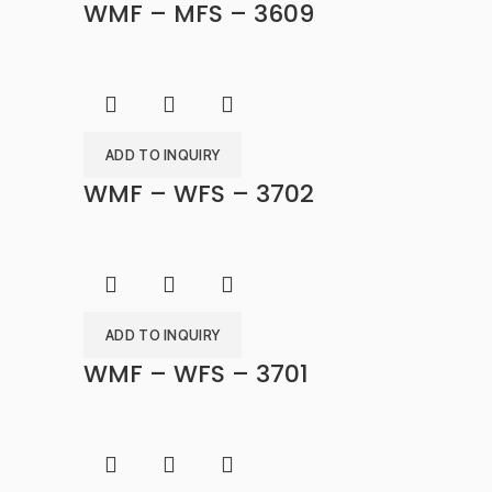
WMF – MFS – 3609
ADD TO INQUIRY
WMF – WFS – 3702
ADD TO INQUIRY
WMF – WFS – 3701