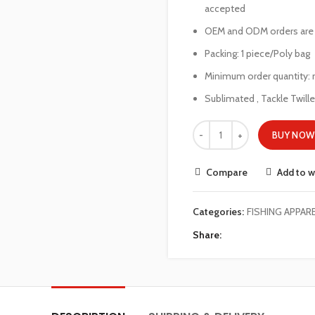
accepted
OEM and ODM orders ar
Packing: 1 piece/Poly bag
Minimum order quantity: 
Sublimated , Tackle Twill
BUY NOW
Compare
Add to w
Categories:
FISHING APPAR
Share