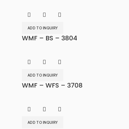
ADD TO INQUIRY
WMF – BS – 3804
ADD TO INQUIRY
WMF – WFS – 3708
ADD TO INQUIRY