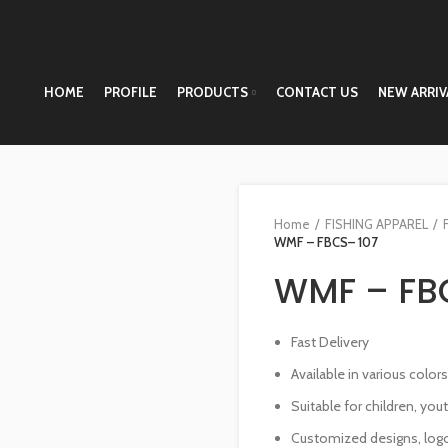
HOME
PROFILE
PRODUCTS
CONTACT US
NEW ARRIV
Home
FISHING APPAREL
WMF – FBCS– 107
WMF – FB
Fast Delivery
Available in various color
Suitable for children, you
Customized designs, logo