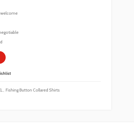
e welcome
negotiable
ed
ishlist
EL
,
Fishing Button Collared Shirts