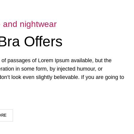
e and nightwear
Bra Offers
 of passages of Lorem Ipsum available, but the
eration in some form, by injected humour, or
’t look even slightly believable. If you are going to
ORE