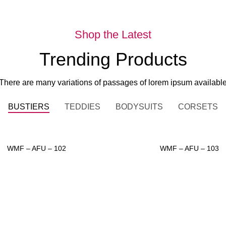
Shop the Latest
Trending Products
There are many variations of passages of lorem ipsum availabl
BUSTIERS
TEDDIES
BODYSUITS
CORSETS
WMF – AFU – 102
WMF – AFU – 103
ADD TO INQUIRY
ADD TO INQUIRY