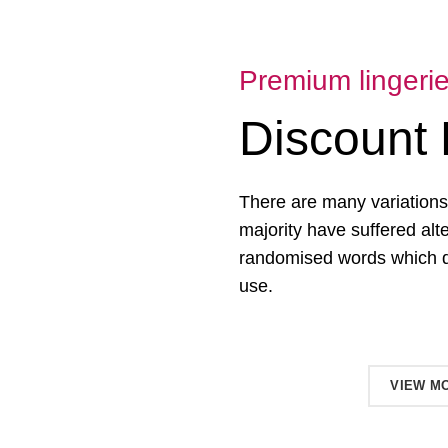
Premium lingeri
Discount 
There are many variations
majority have suffered alt
randomised words which don
use.
SHOP NOW
VIEW M