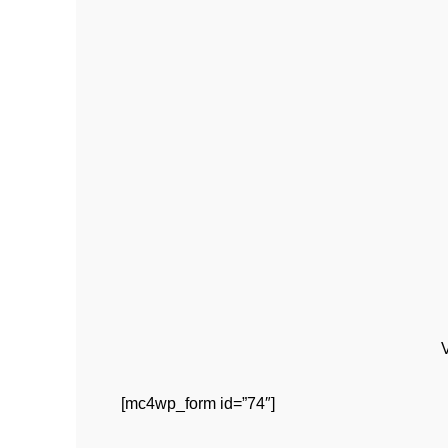
[mc4wp_form id=”74″]