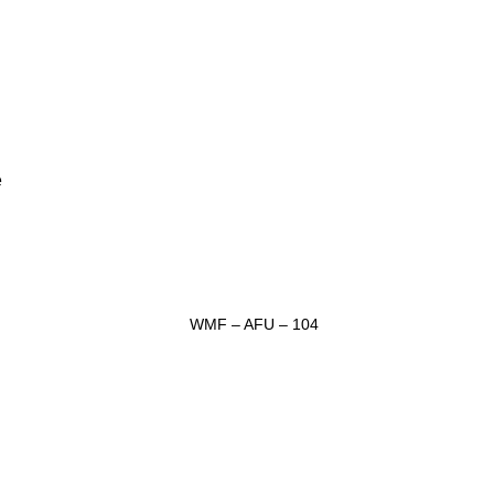
e
WMF – AFU – 104
ADD TO INQUIRY