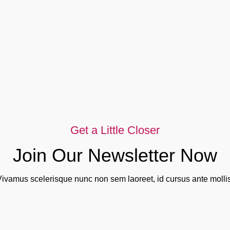
Get a Little Closer
Join Our Newsletter Now
Vivamus scelerisque nunc non sem laoreet, id cursus ante mollis