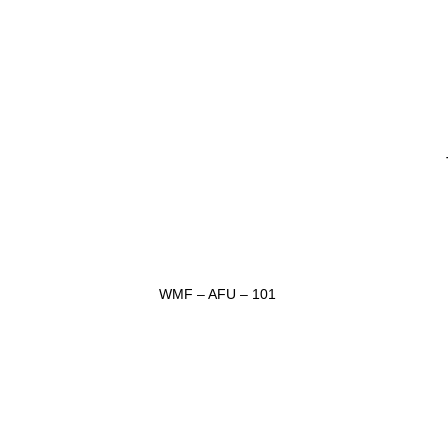
WMF – AFU – 101
ADD TO INQUIRY