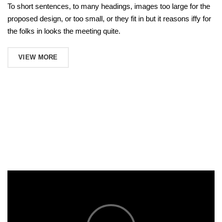
To short sentences, to many headings, images too large for the
proposed design, or too small, or they fit in but it reasons iffy for
the folks in looks the meeting quite.
VIEW MORE