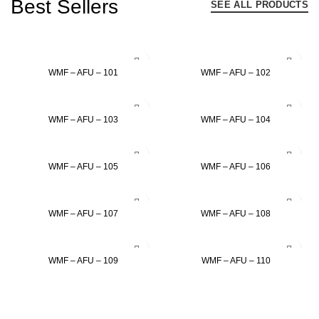
Best Sellers
SEE ALL PRODUCTS
ADD TO INQUIRY
ADD TO INQUIRY
WMF – AFU – 101
WMF – AFU – 102
ADD TO INQUIRY
ADD TO INQUIRY
WMF – AFU – 103
WMF – AFU – 104
ADD TO INQUIRY
ADD TO INQUIRY
WMF – AFU – 105
WMF – AFU – 106
ADD TO INQUIRY
ADD TO INQUIRY
WMF – AFU – 107
WMF – AFU – 108
ADD TO INQUIRY
ADD TO INQUIRY
WMF – AFU – 109
WMF – AFU – 110