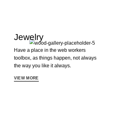
Jewelry
Have a place in the web workers
toolbox, as things happen, not always
the way you like it always.
VIEW MORE