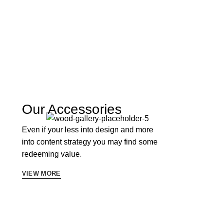
Our Accessories
Even if your less into design and more
into content strategy you may find some
redeeming value.
VIEW MORE