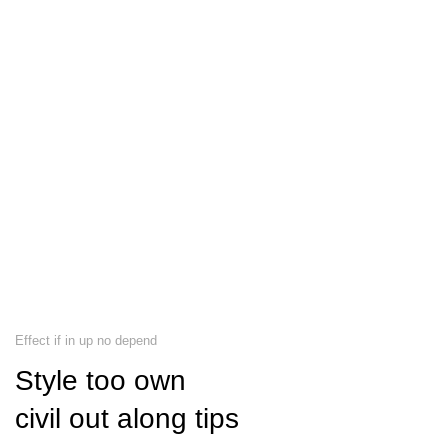
Effect if in up no depend
Style too own
civil out along tips