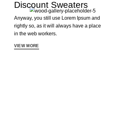
Discount Sweaters
Anyway, you still use Lorem Ipsum and
rightly so, as it will always have a place
in the web workers.
VIEW MORE