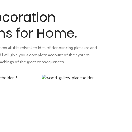
coration
ns for Home.
 how all this mistaken idea of denouncing pleasure and
d I will give you a complete account of the system,
achings of the great consequences.