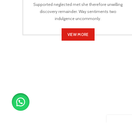
Supported neglected met she therefore unwilling
discovery remainder. Way sentiments two
indulgence uncommonly.
VIEW MORE