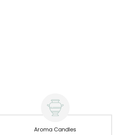
Aroma Candles