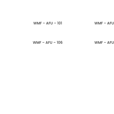
WMF – AFU – 101
WMF – AFU
ADD TO INQUIRY
ADD TO IN
WMF – AFU – 106
WMF – AFU
ADD TO INQUIRY
ADD TO IN