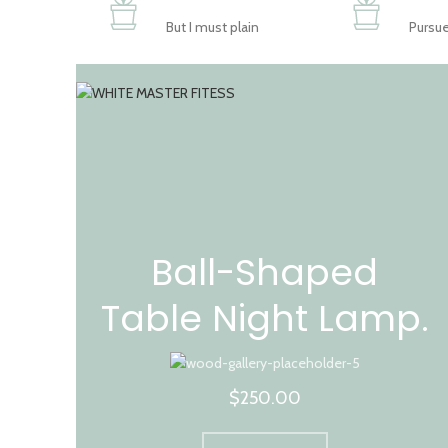
But I must plain
Pursue
Ball-Shaped
Table Night Lamp.
$250.00