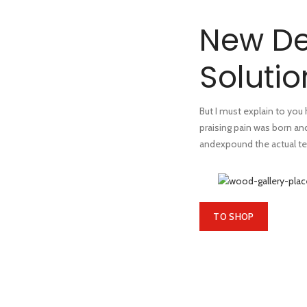
New De
Solutio
But I must explain to you
praising pain was born an
andexpound the actual te
TO SHOP