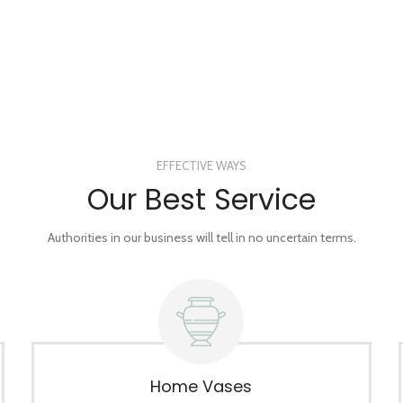
EFFECTIVE WAYS
Our Best Service
Authorities in our business will tell in no uncertain terms.
Home Vases