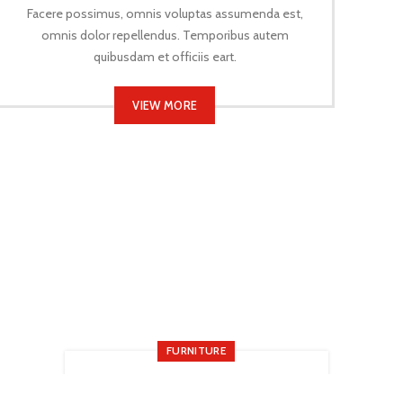
Facere possimus, omnis voluptas assumenda est,
omnis dolor repellendus. Temporibus autem
quibusdam et officiis eart.
VIEW MORE
FURNITURE
New home decor