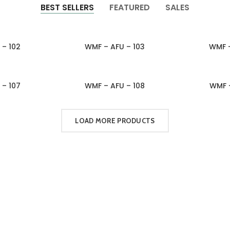
BEST SELLERS
FEATURED
SALES
 – 102
WMF – AFU – 103
WMF –
QUIRY
ADD TO INQUIRY
ADD 
 – 107
WMF – AFU – 108
WMF –
QUIRY
ADD TO INQUIRY
ADD 
LOAD MORE PRODUCTS