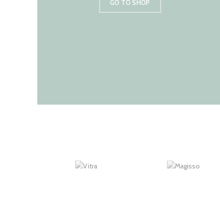
GO TO SHOP
New Arrivals
In Decorations.
VIEW MORE