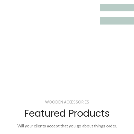
VIEW MORE
WOODEN ACCESSORIES
Featured Products
Will your clients accept that you go about things order.