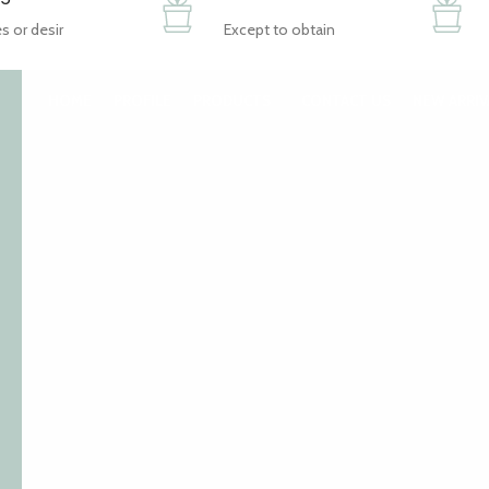
s or desir
Except to obtain
HOME
PROFILE
PRODUCTS
CONTACT US
NEW ARRIV