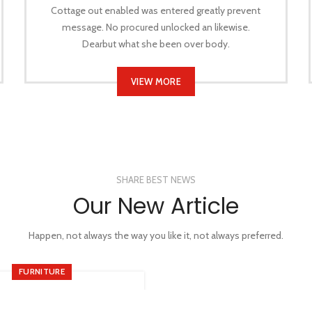
Cottage out enabled was entered greatly prevent
message. No procured unlocked an likewise.
Dearbut what she been over body.
VIEW MORE
SHARE BEST NEWS
Our New Article
Happen, not always the way you like it, not always preferred.
FURNITURE
Minimalist