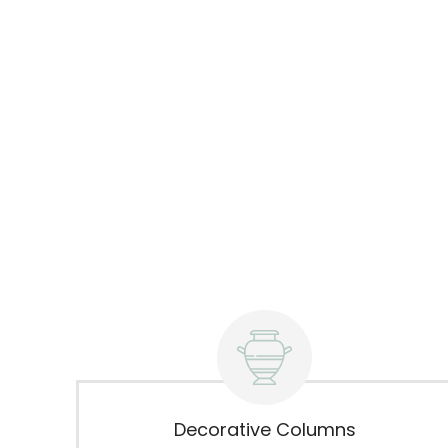
Decorative Columns