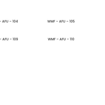
 AFU – 104
WMF – AFU – 105
TO INQUIRY
ADD TO INQUIRY
 AFU – 109
WMF – AFU – 110
TO INQUIRY
ADD TO INQUIRY