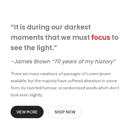
“It is during our darkest
moments that we must
focus
to
see the light.”
-James Brown “70 years of my history”
There are many variations of passages of Lorem Ipsum
available, but the majority have suffered alteration in some
form, by injected humour, or randomised words which don’t
look even slightly.
VIEW MORE
SHOP NOW