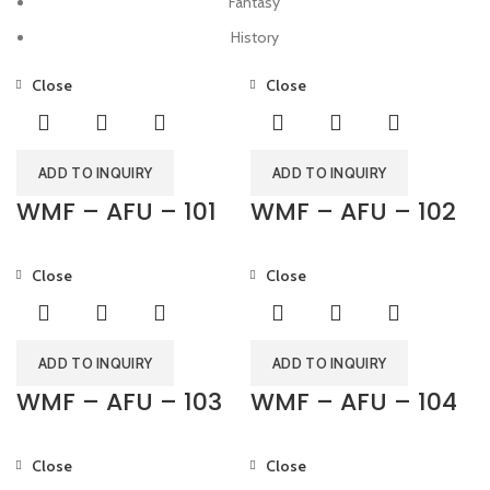
Fantasy
History
Close
Close
ADD TO INQUIRY
ADD TO INQUIRY
WMF – AFU – 101
WMF – AFU – 102
Close
Close
ADD TO INQUIRY
ADD TO INQUIRY
WMF – AFU – 103
WMF – AFU – 104
Close
Close