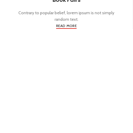
Contrary to popular belief, lorem ipsum is not simply
random text.
READ MORE