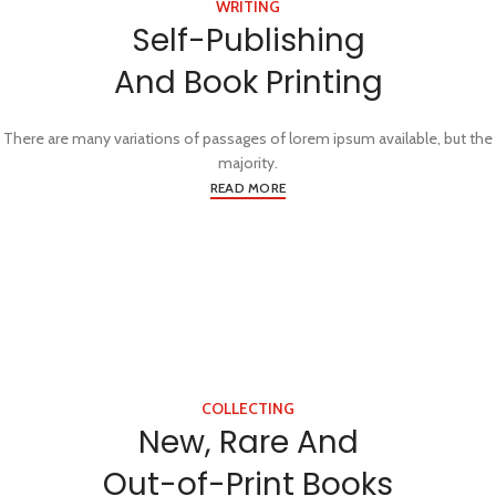
WRITING
Self-Publishing
And Book Printing
There are many variations of passages of lorem ipsum available, but the
majority.
READ MORE
COLLECTING
New, Rare And
Out-of-Print Books