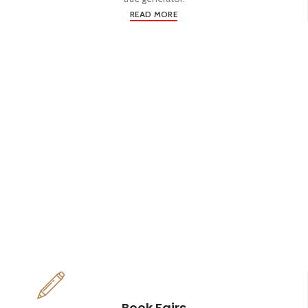
READ MORE
Book Fairs