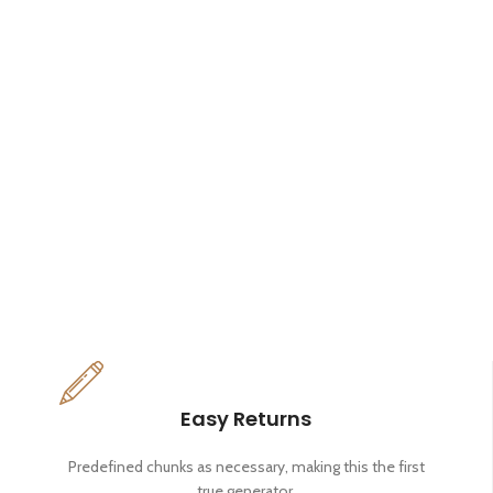
Easy Returns
Predefined chunks as necessary, making this the first
true generator.