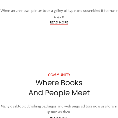
When an unknown printer took a galley of type and scrambled it to make
a type.
READ MORE
COMMUNITY
Where Books
And People Meet
Many desktop publishing packages and web page editors now use lorem
ipsum as their.
READ MORE