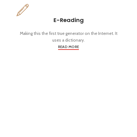
E-Reading
Making this the first true generator on the Internet. It
uses a dictionary.
READ MORE