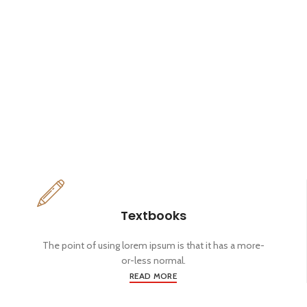
Textbooks
The point of using lorem ipsum is that it has a more-
or-less normal.
READ MORE