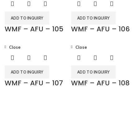
ADD TO INQUIRY
ADD TO INQUIRY
WMF – AFU – 105
WMF – AFU – 106
Close
Close
ADD TO INQUIRY
ADD TO INQUIRY
WMF – AFU – 107
WMF – AFU – 108