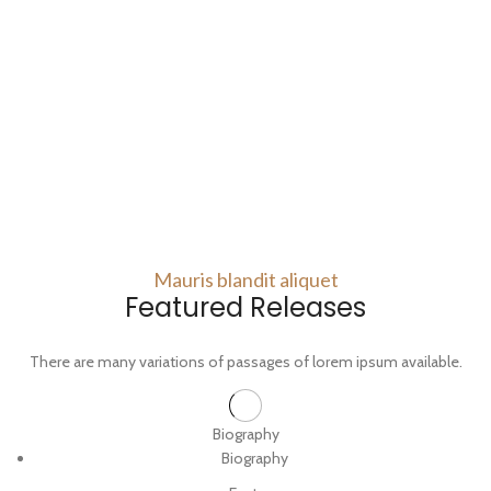
Mauris blandit aliquet
Featured Releases
There are many variations of passages of lorem ipsum available.
Biography
Biography